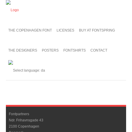
THE COPENHAGEN FONT
LICENSES
BUY AT FONTSPRING
THE DESIGNERS
POSTERS
FONTSHIRTS
CONTACT
Fontpartners
Ndr. Frihavnsgade 43
2100 Copenhagen