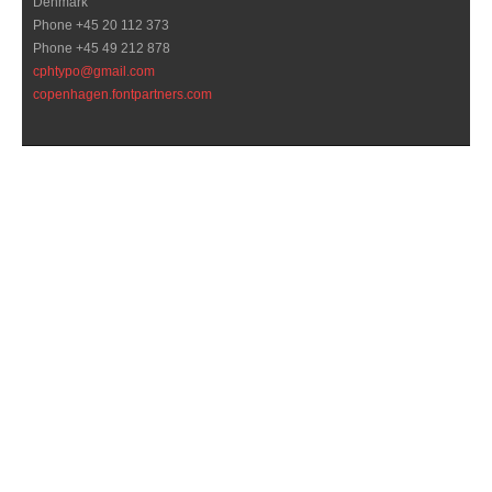
Denmark
Phone +45 20 112 373
Phone +45 49 212 878
cphtypo@gmail.com
copenhagen.fontpartners.com